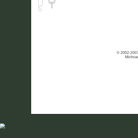
© 2002-2007 
Michoac