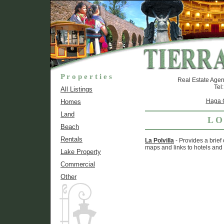
P r o p e r t i e s
Real Estate Agen
Tel
All Listings
Haga C
Homes
Land
L O
Beach
Rentals
La Polvilla
- Provides a brief
maps and links to hotels and 
Lake Property
Commercial
Other